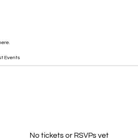
here.
st Events
No tickets or RSVPs yet