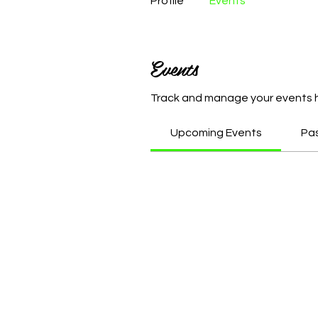
Profile
Events
Events
Track and manage your events 
Upcoming Events
Pa