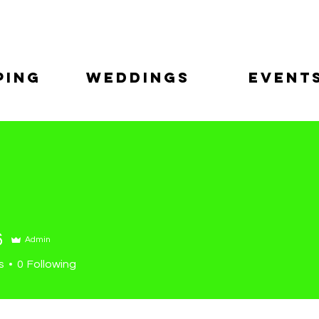
ping
Weddings
Event
6
Admin
s
0
Following