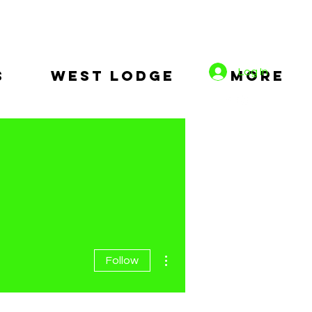
Log In
s
West Lodge
More
More actions
Follow