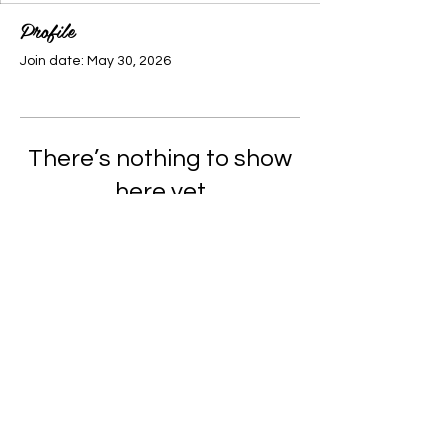
Profile
Join date: May 30, 2026
There’s nothing to show
here yet
When this member adds info about
themselves, you’ll see it here.
© 2035 by Cypher City.
Powered and secured by
Wix