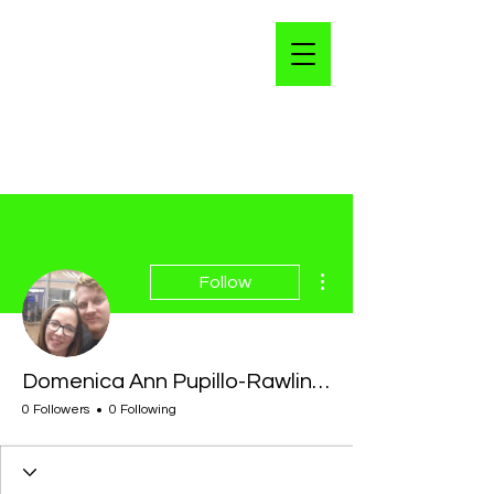
More actions
Follow
Domenica Ann Pupillo-Rawlings
0 Followers
0 Following