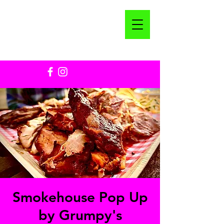
Smokehouse Pop Up
by Grumpy's