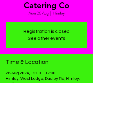
Catering Co
Mon 26 Aug
  |  
Himley
Registration is closed
See other events
Time & Location
26 Aug 2024, 12:00 – 17:00
Himley, West Lodge, Dudley Rd, Himley,
Dudley DY3 4LA, UK
Share This Event