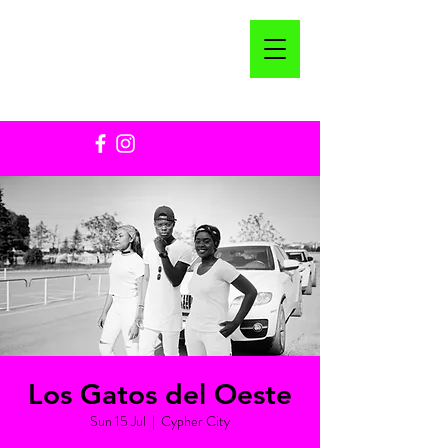
Los Gatos del Oeste
Sun 15 Jul
  |  
Cypher City