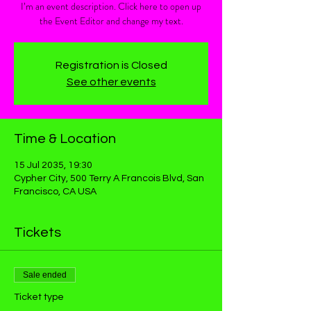
I’m an event description. Click here to open up
the Event Editor and change my text.
Registration is Closed
See other events
Time & Location
15 Jul 2035, 19:30
Cypher City, 500 Terry A Francois Blvd, San
Francisco, CA USA
Tickets
Sale ended
Ticket type